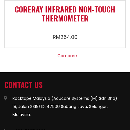
CORERAY INFRARED NON-TOUCH
THERMOMETER
RM
264.00
Compare
CONTACT US
Rocktape Malaysia (Acucare Systems (M) Sdn Bhd)
18, Jalan SS19/1D, 47500 Subang Jaya, Selangor,
Malaysia.