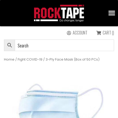
ACCOUNT
CART ()
Home
/
Fight COVID-19
/ 3-Ply Face Mask (Box of 50 PCs)