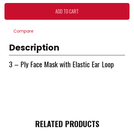
(Box
of
ADD TO CART
50
PCs)
quantity
Compare
Description
3 – Ply Face Mask with Elastic Ear Loop
RELATED PRODUCTS