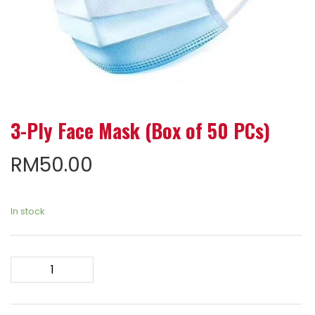
3-Ply Face Mask (Box of 50 PCs)
RM
50.00
In stock
3-
Ply
Face
Mask